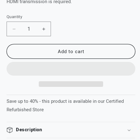
HDMI transmission is required.
Quantity
Quantity
Decrease
Increase
quantity
quantity
for
for
Add to cart
XTND
XTND
4K
4K
(100)
(100)
TPC
TPC
Save up to 40% - this product is available in our Certified
Refurbished Store
Description