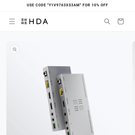
Skip to
USE CODE "Y1V9763XS3AM" FOR 10% OFF
content
Cart
Skip to
product
information