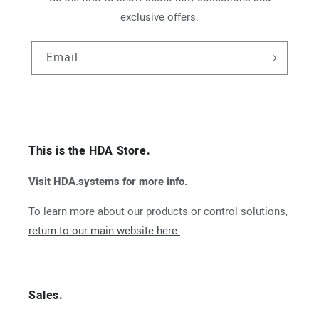
exclusive offers.
Email
This is the HDA Store.
Visit HDA.systems for more info.
To learn more about our products or control solutions,
return to our main website here.
Sales.