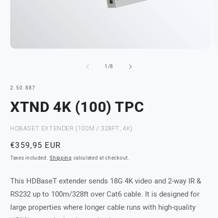
Open
O
media
m
of
1
2
1
/
8
in
in
modal
m
SKU:
2.50.887
XTND 4K (100) TPC
HDBASET EXTENDER (100M / 328FT, 4K)
Regular
€359,95 EUR
price
Taxes included.
Shipping
calculated at checkout.
This HDBaseT extender sends 18G 4K video and 2-way IR &
RS232 up to 100m/328ft over Cat6 cable. It is designed for
large properties where longer cable runs with high-quality