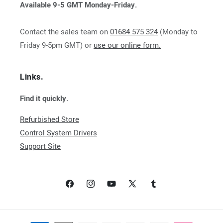
Available 9-5 GMT Monday-Friday.
Contact the sales team on
01684 575 324
(Monday to
Friday 9-5pm GMT) or
use our online form.
Links.
Find it quickly.
Refurbished Store
Control System Drivers
Support Site
Facebook
Instagram
YouTube
X
Tumblr
(Twitter)