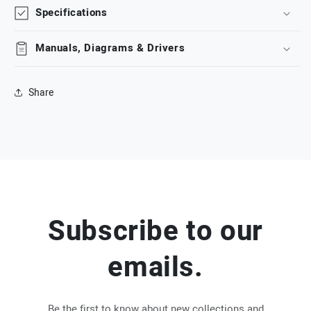
Specifications
Manuals, Diagrams & Drivers
Share
Subscribe to our
emails.
Be the first to know about new collections and